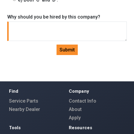
Why should you be hired by this company?
Submit
Find
Company
Service Parts
Contact Info
Nearby Dealer
About
Apply
Tools
Resources