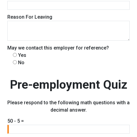
Reason For Leaving
May we contact this employer for reference?
Yes
No
Pre-employment Quiz
Please respond to the following math questions with a
decimal answer.
50 - 5 =