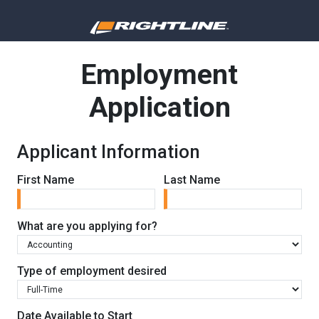
Employment
Application
Applicant Information
First Name
Last Name
What are you applying for?
Type of employment desired
Date Available to Start