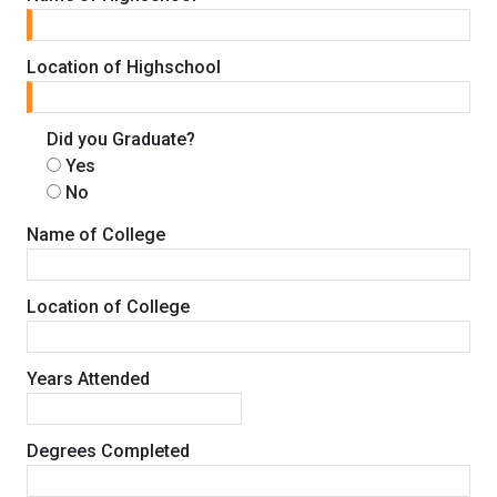
Location of Highschool
Did you Graduate?
Yes
No
Name of College
Location of College
Years Attended
Degrees Completed