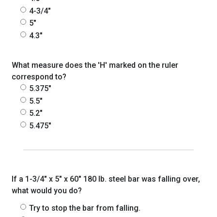
4-3/4"
5"
4.3"
What measure does the 'H' marked on the ruler
correspond to?
5.375"
5.5"
5.2"
5.475"
If a 1-3/4" x 5" x 60" 180 lb. steel bar was falling over,
what would you do?
Try to stop the bar from falling.