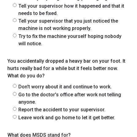
Tell your supervisor how it happened and that it
needs to be fixed.
Tell your supervisor that you just noticed the
machine is not working properly.
Try to fix the machine yourself hoping nobody
will notice.
You accidentally dropped a heavy bar on your foot. It
hurts really bad for a while but it feels better now.
What do you do?
Don't worry about it and continue to work.
Go to the doctor's office after work not telling
anyone.
Report the accident to your supervisor.
Leave work and go home to let it get better.
What does MSDS stand for?