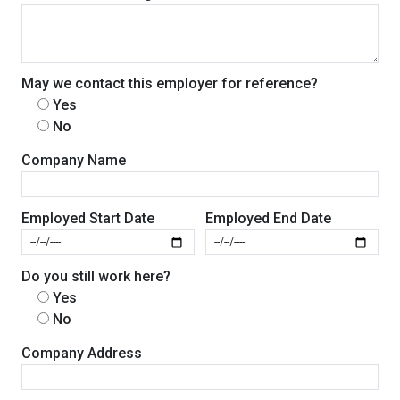
May we contact this employer for reference?
Yes
No
Company Name
Employed Start Date
Employed End Date
Do you still work here?
Yes
No
Company Address