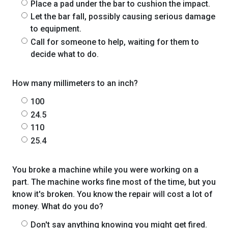
Place a pad under the bar to cushion the impact.
Let the bar fall, possibly causing serious damage
to equipment.
Call for someone to help, waiting for them to
decide what to do.
How many millimeters to an inch?
100
24.5
110
25.4
You broke a machine while you were working on a
part. The machine works fine most of the time, but you
know it's broken. You know the repair will cost a lot of
money. What do you do?
Don't say anything knowing you might get fired.