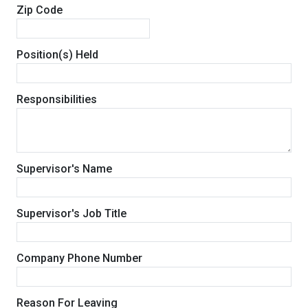
Zip Code
Position(s) Held
Responsibilities
Supervisor's Name
Supervisor's Job Title
Company Phone Number
Reason For Leaving