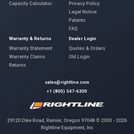
Capacity Calculator
Privacy Policy
Legal Notice
Patents
FAQ
Warranty & Returns
Dealer Login
Warranty Statement
Quotes & Orders
Warranty Claims
Old Login
Returns
sales@rightline.com
+1 (800) 547-6300
29120 Dike Road, Rainier, Oregon 97048 © 2003 - 2026
Rightline Equipment, Inc