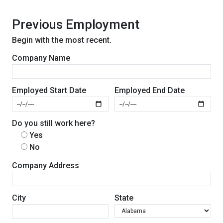
Previous Employment
Begin with the most recent.
Company Name
Employed Start Date
Employed End Date
Do you still work here?
Yes
No
Company Address
City
State