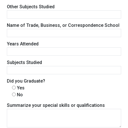
Other Subjects Studied
Name of Trade, Business, or Correspondence School
Years Attended
Subjects Studied
Did you Graduate?
Yes
No
Summarize your special skills or qualifications