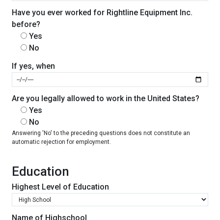
Have you ever worked for Rightline Equipment Inc.
before?
Yes
No
If yes, when
Are you legally allowed to work in the United States?
Yes
No
Answering 'No' to the preceding questions does not constitute an
automatic rejection for employment.
Education
Highest Level of Education
Name of Highschool