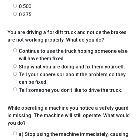
0.500
0.375
You are driving a forklift truck and notice the brakes
are not working properly. What do you do?
Continue to use the truck hoping someone else
will have them fixed.
Stop what you are doing and fix them yourself.
Tell your supervisor about the problem so they
can be fixed.
Tell someone you don't like to drive the truck.
While operating a machine you notice a safety guard
is missing. The machine will still operate. What would
you do?
a) Stop using the machine immediately, causing