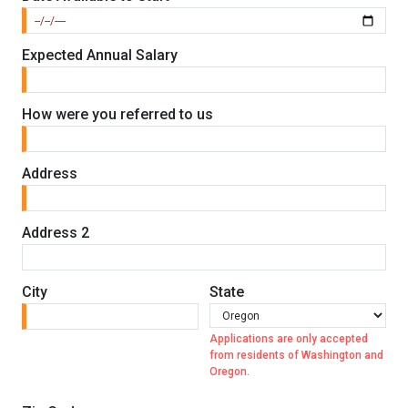
Expected Annual Salary
How were you referred to us
Address
Address 2
City
State
Applications are only accepted
from residents of Washington and
Oregon.