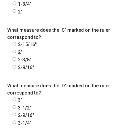
1-3/4"
2"
What measure does the 'C' marked on the ruler
correspond to?
2-15/16"
2"
2-3/8"
2-9/16"
What measure does the 'D' marked on the ruler
correspond to?
3"
3-1/2"
2-9/16"
3-1/4"