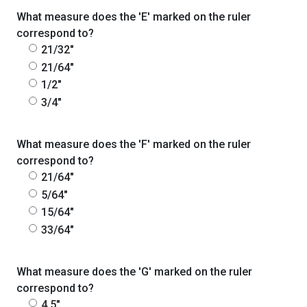
What measure does the 'E' marked on the ruler
correspond to?
21/32"
21/64"
1/2"
3/4"
What measure does the 'F' marked on the ruler
correspond to?
21/64"
5/64"
15/64"
33/64"
What measure does the 'G' marked on the ruler
correspond to?
4.5"