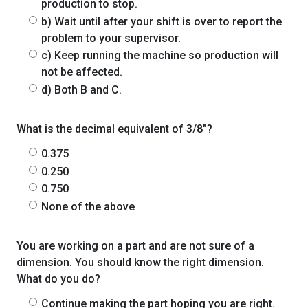
production to stop.
b) Wait until after your shift is over to report the
problem to your supervisor.
c) Keep running the machine so production will
not be affected.
d) Both B and C.
What is the decimal equivalent of 3/8"?
0.375
0.250
0.750
None of the above
You are working on a part and are not sure of a
dimension. You should know the right dimension.
What do you do?
Continue making the part hoping you are right.