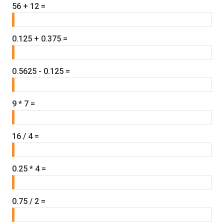
56 + 12 =
0.125 + 0.375 =
0.5625 - 0.125 =
9 * 7 =
16 / 4 =
0.25 * 4 =
0.75 / 2 =