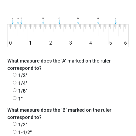
What measure does the 'A' marked on the ruler
correspond to?
1/2"
1/4"
1/8"
1"
What measure does the 'B' marked on the ruler
correspond to?
1/2"
1-1/2"