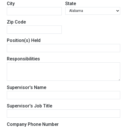
City
State
Zip Code
Position(s) Held
Responsibilities
Supervisor's Name
Supervisor's Job Title
Company Phone Number