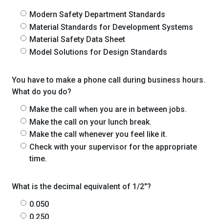
Modern Safety Department Standards
Material Standards for Development Systems
Material Safety Data Sheet
Model Solutions for Design Standards
You have to make a phone call during business hours.
What do you do?
Make the call when you are in between jobs.
Make the call on your lunch break.
Make the call whenever you feel like it.
Check with your supervisor for the appropriate
time.
What is the decimal equivalent of 1/2"?
0.050
0.250