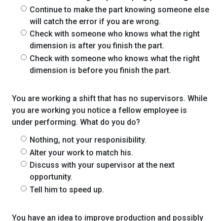
Continue to make the part knowing someone else
will catch the error if you are wrong.
Check with someone who knows what the right
dimension is after you finish the part.
Check with someone who knows what the right
dimension is before you finish the part.
You are working a shift that has no supervisors. While
you are working you notice a fellow employee is
under performing. What do you do?
Nothing, not your responisibility.
Alter your work to match his.
Discuss with your supervisor at the next
opportunity.
Tell him to speed up.
You have an idea to improve production and possibly