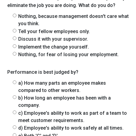
eliminate the job you are doing. What do you do?
Nothing, because management doesn't care what
you think.
Tell your fellow employees only.
Discuss it with your supervisor.
Implement the change yourself.
Nothing, for fear of losing your employment.
Performance is best judged by?
a) How many parts an employee makes
compared to other workers.
b) How long an employee has been with a
company.
c) Employee's ability to work as part of a team to
meet customer requirements.
d) Employee's ability to work safely at all times.
e) Both 'C' and 'D'.