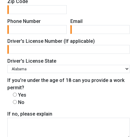
Zip Code
Phone Number
Email
Driver's License Number (If applicable)
Driver's License State
If you're under the age of 18 can you provide a work
permit?
Yes
No
If no, please explain