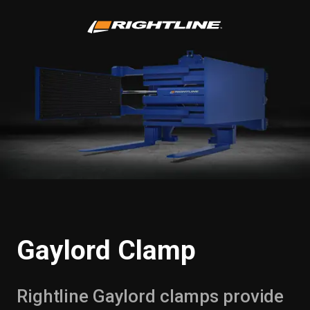
Gaylord Clamp
Rightline Gaylord clamps provide