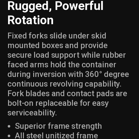
Rugged, Powerful
Rotation
Fixed forks slide under skid
mounted boxes and provide
secure load support while rubber
faced arms hold the container
during inversion with 360° degree
continuous revolving capability.
Fork blades and contact pads are
bolt-on replaceable for easy
serviceability.
Superior frame strength
All steel unitized frame