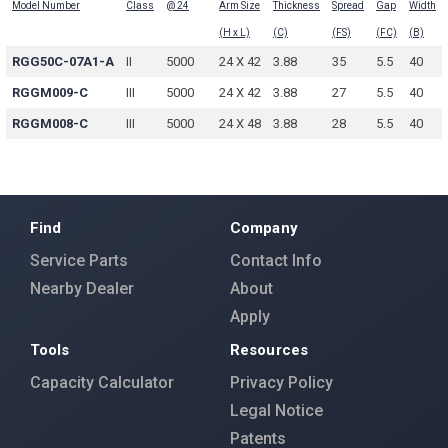
Model Number
Class
@ 24
Arm Size
Thickness
Spread
Gap
Width
(H x L)
(C)
(FS)
(FC)
(B)
RGG50C-07A1-A
II
5000
24 X 42
3.88
35
5.5
40
RGGM009-C
III
5000
24 X 42
3.88
27
5.5
40
RGGM008-C
III
5000
24 X 48
3.88
28
5.5
40
Find
Company
Service Parts
Contact Info
Nearby Dealer
About
Apply
Tools
Resources
Capacity Calculator
Privacy Policy
Legal Notice
Patents