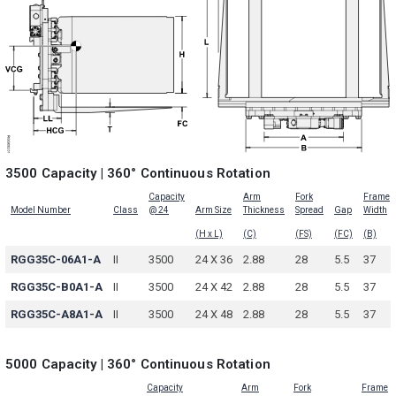
3500 Capacity | 360° Continuous Rotation
Capacity
Arm
Fork
Frame
Model Number
Class
@ 24
Arm Size
Thickness
Spread
Gap
Width
(H x L)
(C)
(FS)
(FC)
(B)
RGG35C-06A1-A
II
3500
24 X 36
2.88
28
5.5
37
RGG35C-B0A1-A
II
3500
24 X 42
2.88
28
5.5
37
RGG35C-A8A1-A
II
3500
24 X 48
2.88
28
5.5
37
5000 Capacity | 360° Continuous Rotation
Capacity
Arm
Fork
Frame