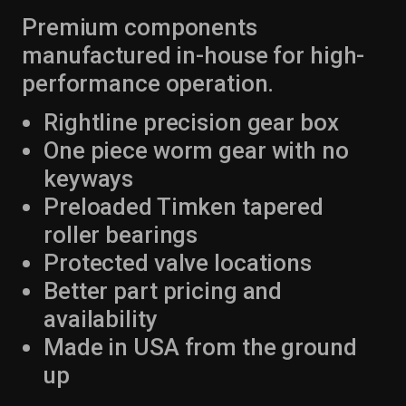
Premium components
manufactured in-house for high-
performance operation.
Rightline precision gear box
One piece worm gear with no
keyways
Preloaded Timken tapered
roller bearings
Protected valve locations
Better part pricing and
availability
Made in USA from the ground
up