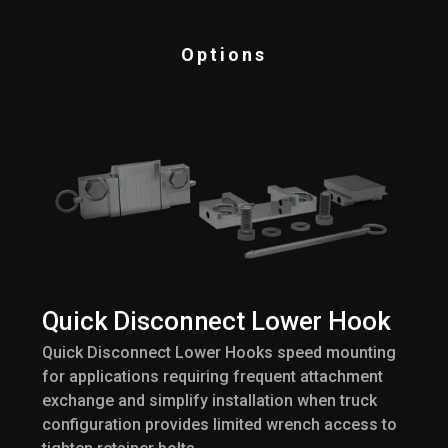
Options
Quick Disconnect Lower Hook
Quick Disconnect Lower Hooks speed mounting
for applications requiring frequent attachment
exchange and simplify installation when truck
configuration provides limited wrench access to