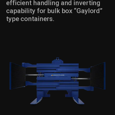
efficient handling and inverting
capability for bulk box “Gaylord”
type containers.