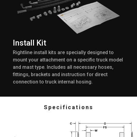
Install Kit
Rightline install kits are specially designed to
mount your attachment on a specific truck model
and mast type. Includes all necessary hoses,
fittings, brackets and instruction for direct
connection to truck internal hosing.
Specifications