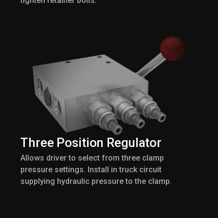
tighten retainer bolts.
Three Position Regulator
Allows driver to select from three clamp
pressure settings. Install in truck circuit
supplying hydraulic pressure to the clamp.