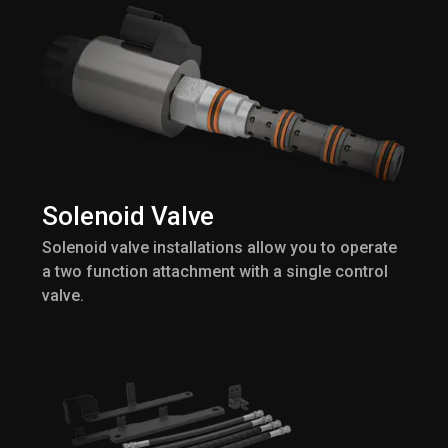
Solenoid Valve
Solenoid valve installations allow you to operate
a two function attachment with a single control
valve.