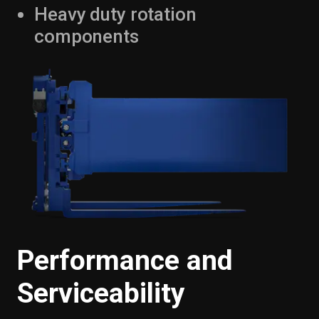
Heavy duty rotation
components
Performance and
Serviceability