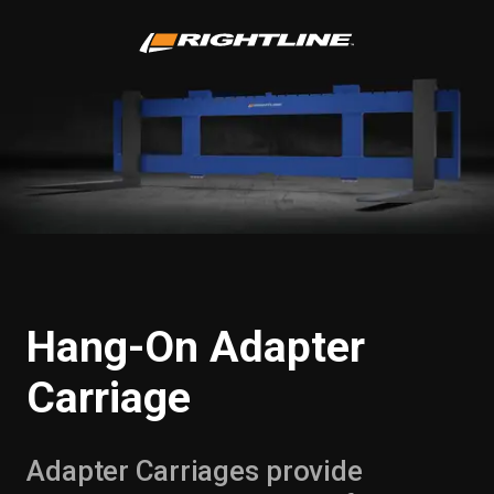
Hang-On Adapter
Carriage
Adapter Carriages provide