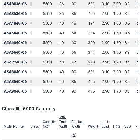
A5A8036-06
II
5500
36
80
591
3.10
2.00
8.2
lo
A5A8636-06
II
5500
36
86
455
2.90
1.90
8.4
lo
A5A4840-06
II
5500
40
48
194
2.90
1.50
8.6
lo
A5A5440-06
II
5500
40
54
214
2.90
1.60
8.5
lo
A5A6040-06
II
5500
40
60
320
2.90
1.80
8.4
lo
A5A6640-06
II
5500
40
66
344
2.90
1.90
8.3
lo
A5A7240-06
II
5500
40
72
370
2.90
1.90
8.4
lo
A5A8040-06
II
5500
40
80
591
3.10
2.00
8.2
lo
A5A8640-06
II
5500
40
86
455
2.90
1.90
8.4
lo
A5A9040-06
II
5500
40
90
475
2.90
1.90
8.3
lo
Class III | 6000 Capacity
Min.
Capacity
Truck
Carriage
Lost
Model Number
Class
@ 24
Width
Width
Weight
Load
HCG
VCG
Pri
(A)