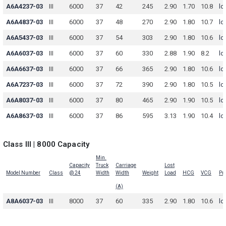
A6A4237-03
III
6000
37
42
245
2.90
1.70
10.8
lo
A6A4837-03
III
6000
37
48
270
2.90
1.80
10.7
lo
A6A5437-03
III
6000
37
54
303
2.90
1.80
10.6
lo
A6A6037-03
III
6000
37
60
330
2.88
1.90
8.2
lo
A6A6637-03
III
6000
37
66
365
2.90
1.80
10.6
lo
A6A7237-03
III
6000
37
72
390
2.90
1.80
10.5
lo
A6A8037-03
III
6000
37
80
465
2.90
1.90
10.5
lo
A6A8637-03
III
6000
37
86
595
3.13
1.90
10.4
lo
Class III | 8000 Capacity
Min.
Capacity
Truck
Carriage
Lost
Model Number
Class
@ 24
Width
Width
Weight
Load
HCG
VCG
Pri
(A)
A8A6037-03
III
8000
37
60
335
2.90
1.80
10.6
lo