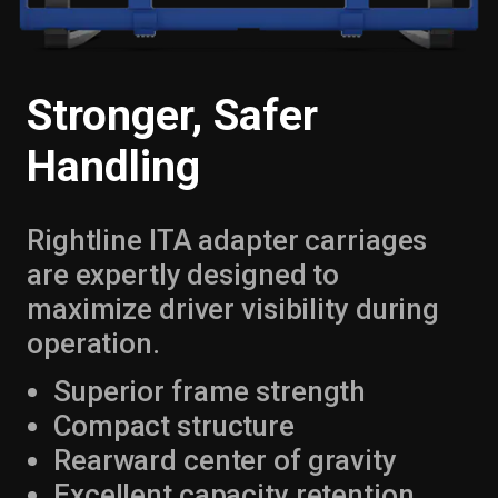
Stronger, Safer
Handling
Rightline ITA adapter carriages
are expertly designed to
maximize driver visibility during
operation.
Superior frame strength
Compact structure
Rearward center of gravity
Excellent capacity retention