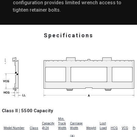
configuration provides limited wrench access to
tighten retainer bolts.
Specifications
Class II | 5500 Capacity
Min.
Capacity
Truck
Carriage
Lost
Model Number
Class
@ 24
Width
Width
Weight
Load
HCG
VCG
Pri
(A)