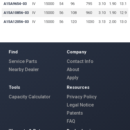
A15A9654-03
IV
15000
54
96
795
3.10
1.90
13.1
A15A10856-03
IV
15000
56
108
960
3.10
1.90
12.9
A15A12056-03
IV
15000
56
120
1030
3.13
2.00
13.0
Find
Company
Service Parts
Contact Info
Nearby Dealer
About
Apply
Tools
Resources
Capacity Calculator
Privacy Policy
Legal Notice
Patents
FAQ