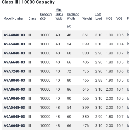
Class III | 10000 Capacity
Min.
Capacity
Truck
Carriage
Lost
Model Number
Class
@ 24
Width
Width
Weight
Load
HCG
VCG
Pri
(A)
A9A4840-03
III
10000
40
48
361
3.10
1.90
10.5
lo
A9A5440-03
III
10000
40
54
399
3.10
1.90
10.4
lo
A9A6040-03
III
10000
40
60
380
2.90
1.80
10.7
lo
A9A6640-03
III
10000
40
66
405
2.90
1.80
10.5
lo
A9A7240-03
III
10000
40
72
435
2.90
1.80
10.6
lo
A9A8040-03
III
10000
40
80
465
2.88
1.90
10.5
lo
A9A8640-03
III
10000
40
86
645
3.10
2.00
10.4
lo
A9A9040-03
III
10000
40
90
655
3.10
2.00
10.5
lo
A9A5448-03
III
10000
48
54
399
3.10
2.00
10.4
lo
A9A6048-03
III
10000
48
60
380
2.90
1.80
10.7
lo
A9A6648-03
III
10000
48
66
476
3.10
2.00
10.4
lo