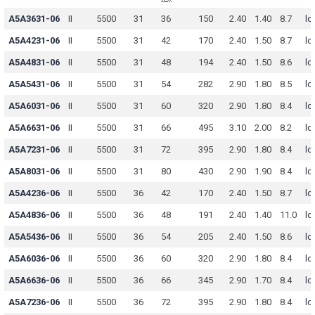
A5A3631-06
II
5500
31
36
150
2.40
1.40
8.7
lo
A5A4231-06
II
5500
31
42
170
2.40
1.50
8.7
lo
A5A4831-06
II
5500
31
48
194
2.40
1.50
8.6
lo
A5A5431-06
II
5500
31
54
282
2.90
1.80
8.5
lo
A5A6031-06
II
5500
31
60
320
2.90
1.80
8.4
lo
A5A6631-06
II
5500
31
66
495
3.10
2.00
8.2
lo
A5A7231-06
II
5500
31
72
395
2.90
1.80
8.4
lo
A5A8031-06
II
5500
31
80
430
2.90
1.90
8.4
lo
A5A4236-06
II
5500
36
42
170
2.40
1.50
8.7
lo
A5A4836-06
II
5500
36
48
191
2.40
1.40
11.0
lo
A5A5436-06
II
5500
36
54
205
2.40
1.50
8.6
lo
A5A6036-06
II
5500
36
60
320
2.90
1.80
8.4
lo
A5A6636-06
II
5500
36
66
345
2.90
1.70
8.4
lo
A5A7236-06
II
5500
36
72
395
2.90
1.80
8.4
lo