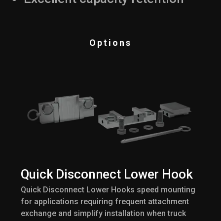
Options
Quick Disconnect Lower Hook
Quick Disconnect Lower Hooks speed mounting
for applications requiring frequent attachment
exchange and simplify installation when truck