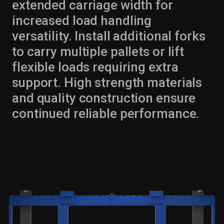
extended carriage width for
increased load handling
versatility. Install additional forks
to carry multiple pallets or lift
flexible loads requiring extra
support. High strength materials
and quality construction ensure
continued reliable performance.