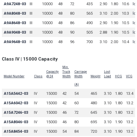
A9A7248-03
III
10000
48
72
435
2.90
1.80
10.6
lo
A9A8048-03
III
10000
48
80
565
3.10
2.00
10.3
lo
A9A8648-03
III
10000
48
86
490
2.90
1.90
10.5
lo
A9A9048-03
III
10000
48
90
505
2.88
1.90
10.5
lo
A9A9648-03
III
10000
48
96
700
3.10
2.00
10.4
lo
Class IV | 15000 Capacity
Min.
Capacity
Truck
Carriage
Lost
Model Number
Class
@ 24
Width
Width
Weight
Load
HCG
VCG
(A)
A15A5442-03
IV
15000
42
54
465
3.10
1.80
13.4
A15A6042-03
IV
15000
42
60
480
3.10
1.80
13.2
A15A7246-03
IV
15000
46
72
645
3.10
1.80
13.2
A15A8046-03
IV
15000
46
80
695
3.10
1.90
13.2
A15A8454-03
IV
15000
54
84
720
3.10
1.90
13.2