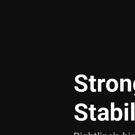
Stron
Stabi