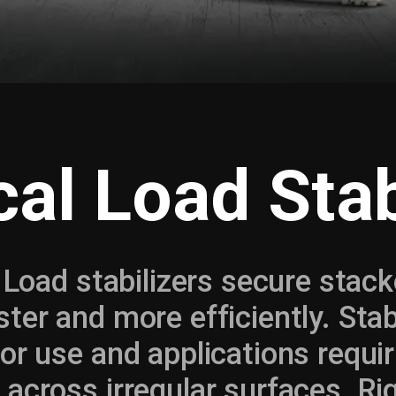
cal Load Stab
l Load stabilizers secure stac
ster and more efficiently. Stabi
or use and applications requir
across irregular surfaces. Rig