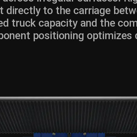
t directly to the carriage betw
d truck capacity and the com
onent positioning optimizes dri