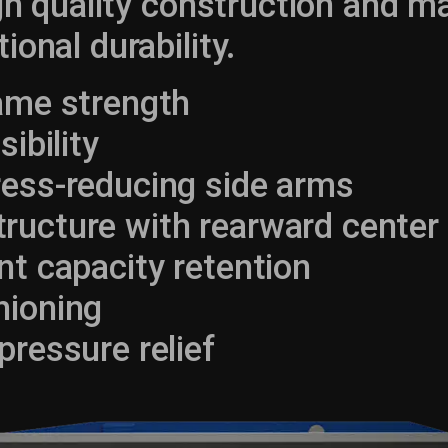
igh quality construction and ma
ional durability.
rame strength
sibility
ress-reducing side arms
ucture with rearward center 
nt capacity retention
hioning
pressure relief