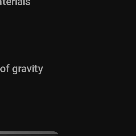
terials
of gravity