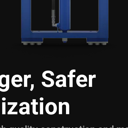
ger, Safer
lization