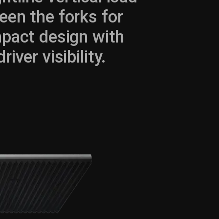
een the forks for
pact design with
ver visibility.