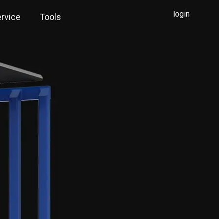
login
rvice
Tools