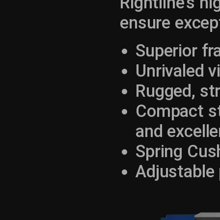
Rightline's h
ensure except
Superior f
Unrivaled vi
Rugged, st
Compact str
and excelle
Spring Cus
Adjustable 