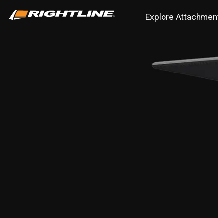
Explore Attachmen