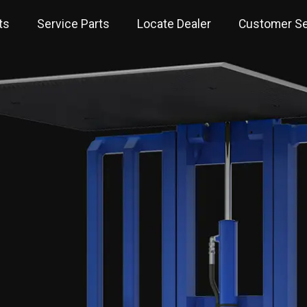
ts
Service Parts
Locate Dealer
Customer Se