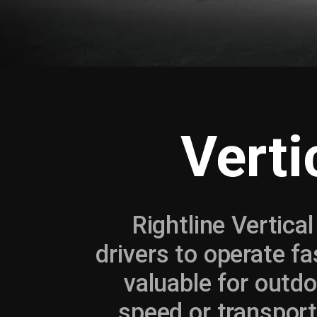
Verti
Rightline Vertica
drivers to operate fa
valuable for outdo
speed or transport 