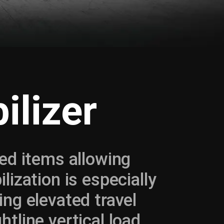
ilizer
ked items allowing
lization is especially
ing elevated travel
htline vertical load