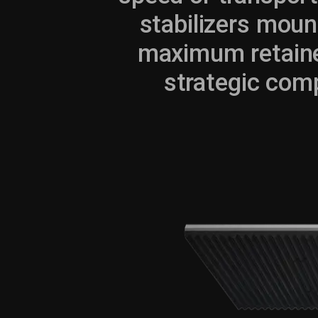
stabilizers moun
maximum retaine
strategic comp