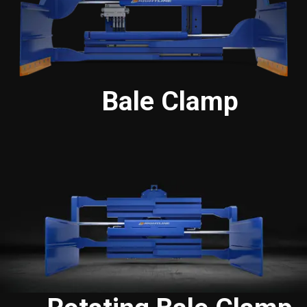
Bale Clamp