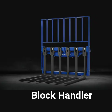
Block Handler