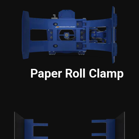
Paper Roll Clamp