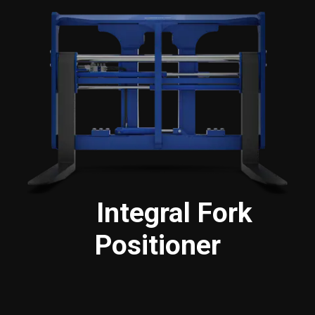
Integral Fork
Positioner