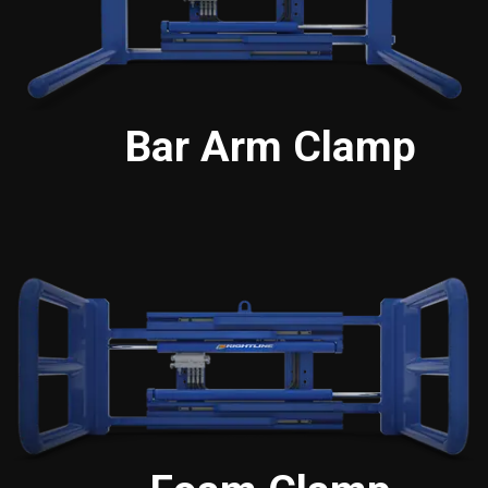
Bar Arm Clamp