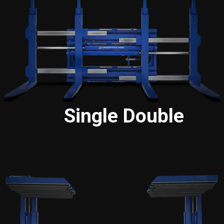
Single Double