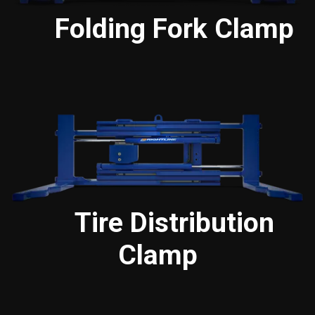
Folding Fork Clamp
Tire Distribution
Clamp