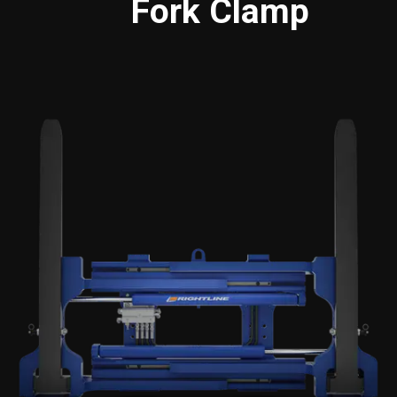
Fork Clamp