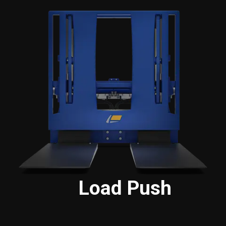
Load Push