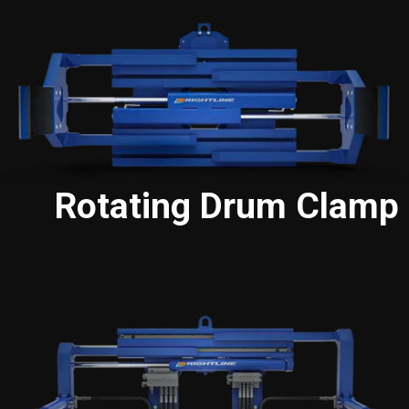
Rotating Drum Clamp