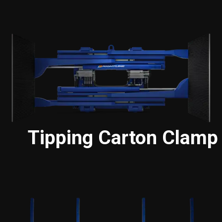
Tipping Carton Clamp