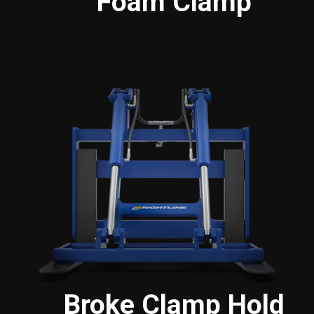
Foam Clamp
Broke Clamp Hold