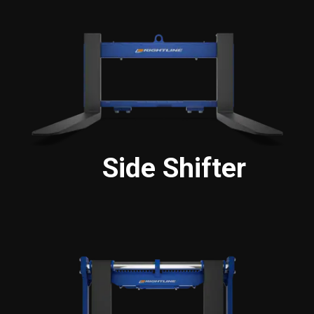
Side Shifter