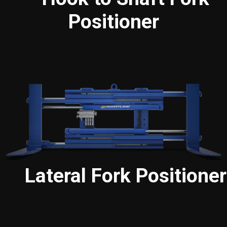
Positioner
Lateral Fork Positioner