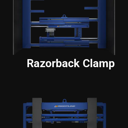
Razorback Clamp