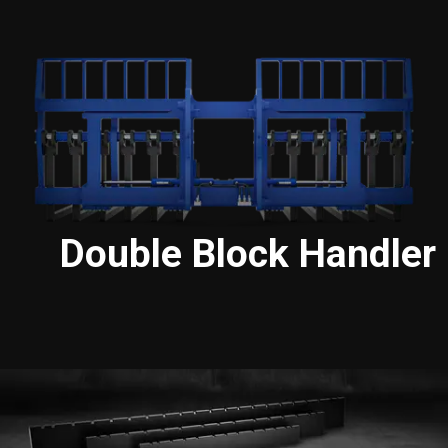
Double Block Handler