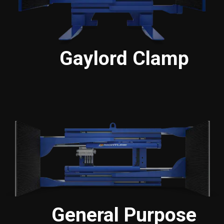
Gaylord Clamp
General Purpose