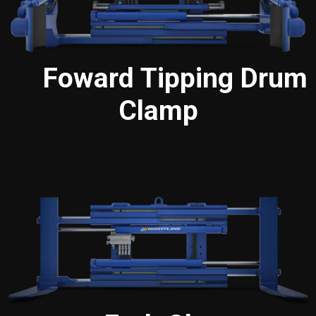
Foward Tipping Drum
Clamp