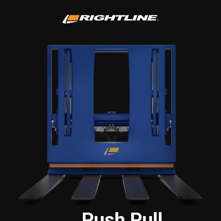
Push Pull