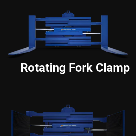
Rotating Fork Clamp