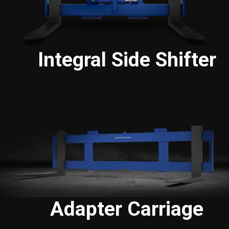
Integral Side Shifter
Adapter Carriage