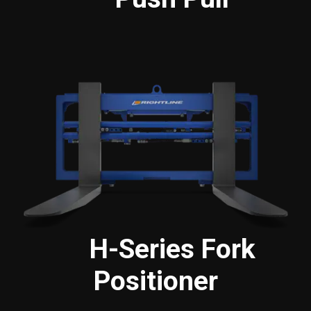
H-Series Fork
Positioner