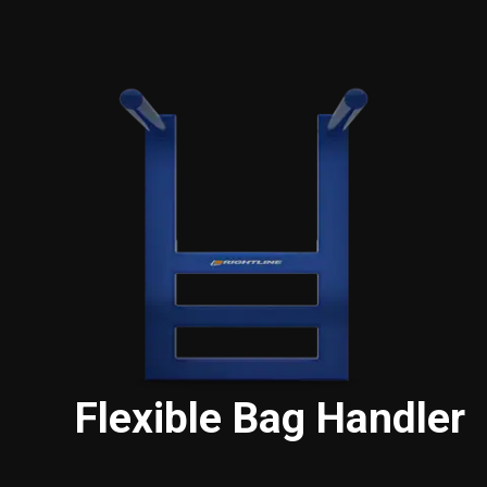
Flexible Bag Handler