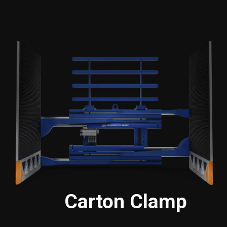
Carton Clamp