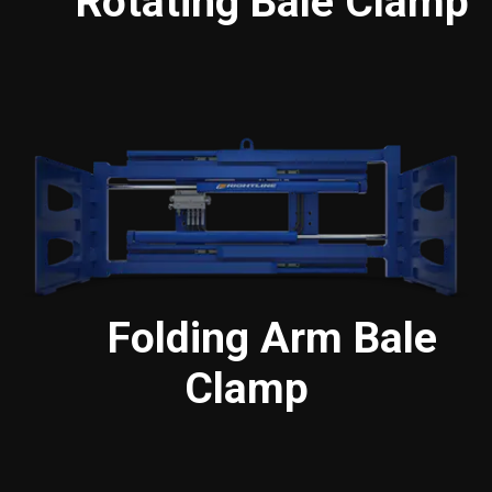
Rotating Bale Clamp
Folding Arm Bale
Clamp