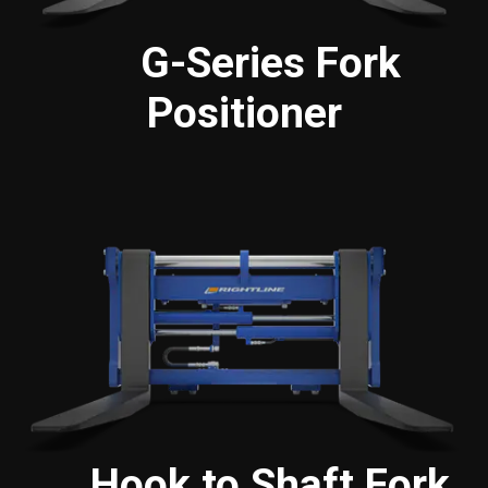
G-Series Fork
Positioner
Hook to Shaft Fork