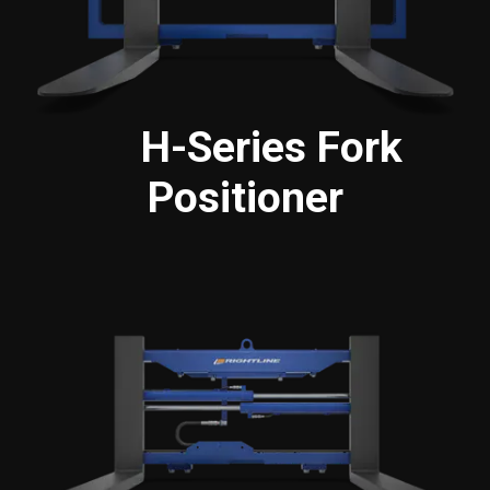
H-Series Fork
Positioner