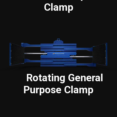
Clamp
Rotating General
Purpose Clamp