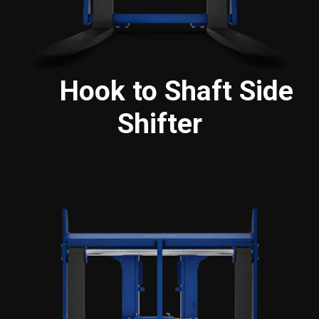
Hook to Shaft Side
Shifter