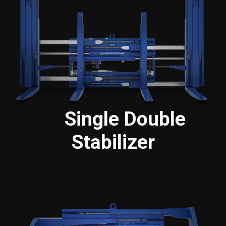
Single Double
Stabilizer