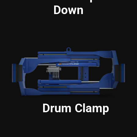
Down
Drum Clamp