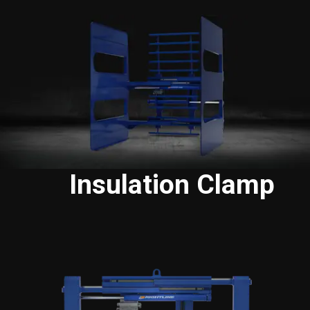
Insulation Clamp