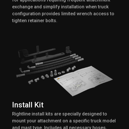
exchange and simplify installation when truck
configuration provides limited wrench access to
tighten retainer bolts.
Install Kit
Rightline install kits are specially designed to
mount your attachment on a specific truck model
and mast type. Includes all necessary hoses,