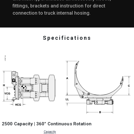
fittings, brackets and instruction for direct
connection to truck internal hosing.
Specifications
2500 Capacity | 360° Continuous Rotation
Capacity