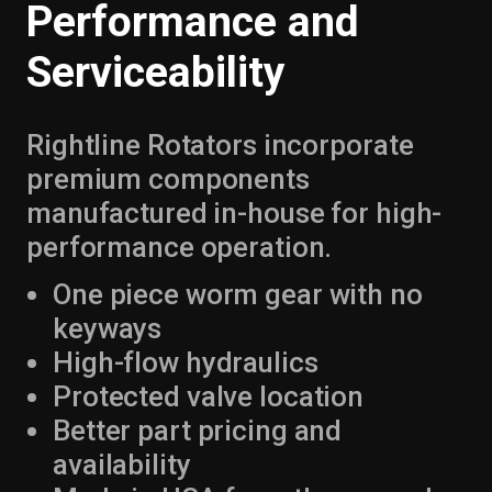
Performance and
Serviceability
Rightline Rotators incorporate
premium components
manufactured in-house for high-
performance operation.
One piece worm gear with no
keyways
High-flow hydraulics
Protected valve location
Better part pricing and
availability