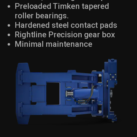
Preloaded Timken tapered
roller bearings.
Hardened steel contact pads
Rightline Precision gear box
Minimal maintenance