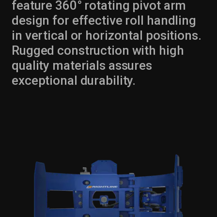
feature 360° rotating pivot arm
design for effective roll handling
in vertical or horizontal positions.
Rugged construction with high
quality materials assures
exceptional durability.