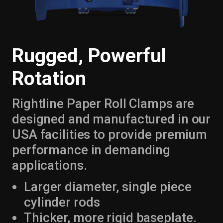
Rugged, Powerful
Rotation
Rightline Paper Roll Clamps are
designed and manufactured in our
USA facilities to provide premium
performance in demanding
applications.
Larger diameter, single piece
cylinder rods
Thicker, more rigid baseplate.