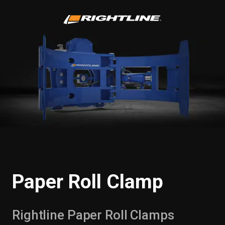
Paper Roll Clamp
Rightline Paper Roll Clamps