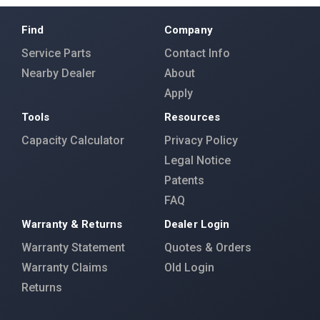
Find
Company
Service Parts
Contact Info
Nearby Dealer
About
Apply
Tools
Resources
Capacity Calculator
Privacy Policy
Legal Notice
Patents
FAQ
Warranty & Returns
Dealer Login
Warranty Statement
Quotes & Orders
Warranty Claims
Old Login
Returns