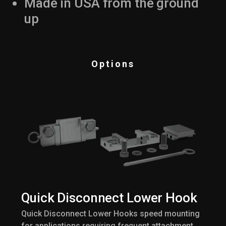
Made in USA from the ground
up
Options
Quick Disconnect Lower Hook
Quick Disconnect Lower Hooks speed mounting
for applications requiring frequent attachment