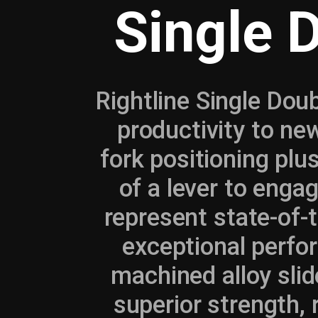
Single 
Rightline Single Doub
productivity to ne
fork positioning plus
of a lever to engag
represent state-of-t
exceptional perfor
machined alloy slid
superior strength,