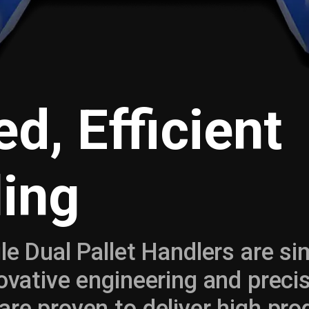
d, Efficient
ing
gle Dual Pallet Handlers are si
novative engineering and preci
are proven to deliver high pr