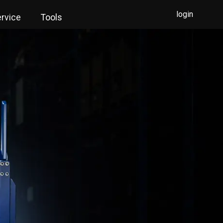
login
rvice
Tools