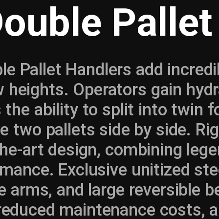
Double Pallet
le Pallet Handlers add incredib
w heights. Operators gain hydra
 the ability to split into twin 
e two pallets side by side. Ri
he-art design, combining lege
mance. Exclusive unitized ste
e arms, and large reversible 
 reduced maintenance costs, a