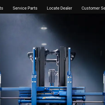
ts
Service Parts
Locate Dealer
Customer Se