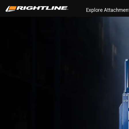
Explore Attachmen