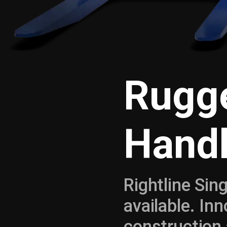
Rugge
Handl
Rightline Sin
available. In
construction 