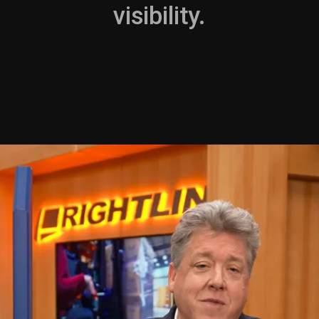
visibility.