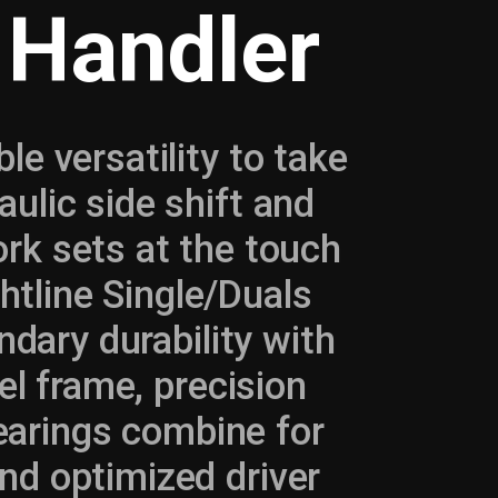
 Handler
le versatility to take
ulic side shift and
fork sets at the touch
ghtline Single/Duals
ndary durability with
el frame, precision
bearings combine for
nd optimized driver