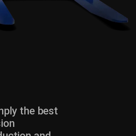
mply the best
sion
oduction and