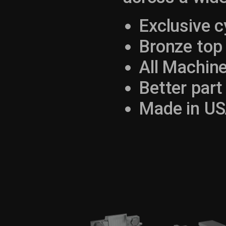
Exclusive c
Bronze top 
All Machin
Better part 
Made in US