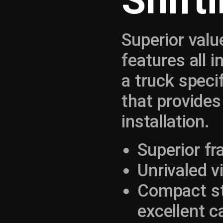
Shift
Superior valu
features all 
a truck specif
that provides
installation.
Superior f
Unrivaled vi
Compact str
excellent c