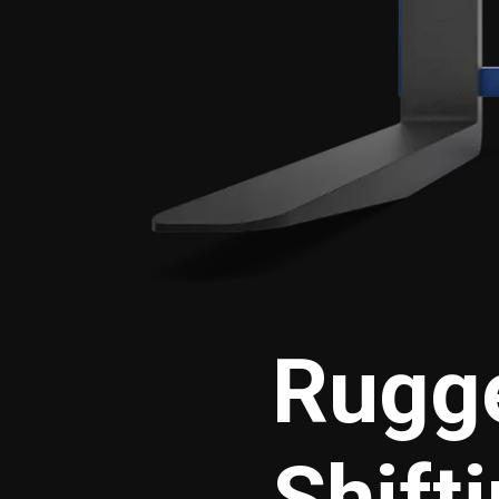
Rugge