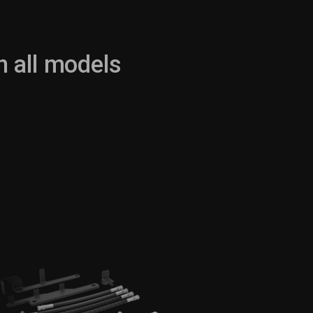
n all models