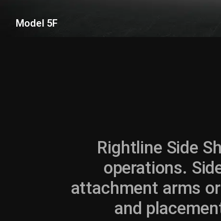
Model 5F
Rightline Side Sh
operations. Side
attachment arms or a
and placement