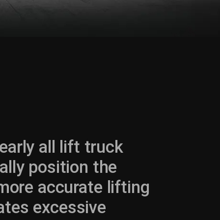
rly all lift truck
ally position the
more accurate lifting
ates excessive