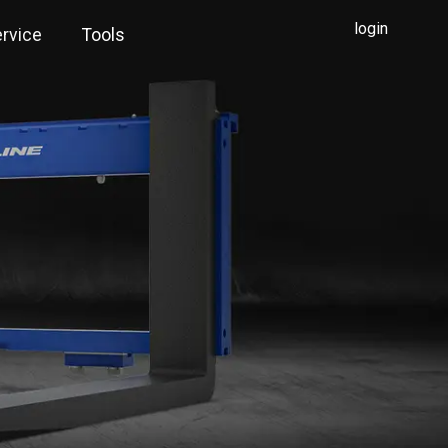
login
rvice
Tools