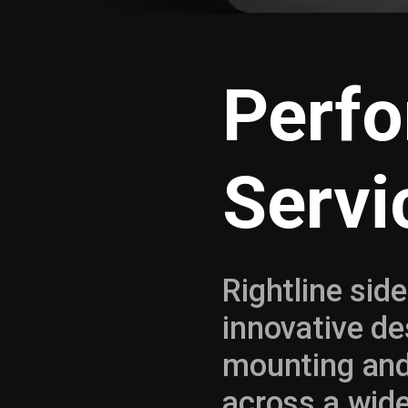
Perf
Servi
Rightline side
innovative de
mounting an
across a wid