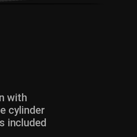
in with
e cylinder
 included