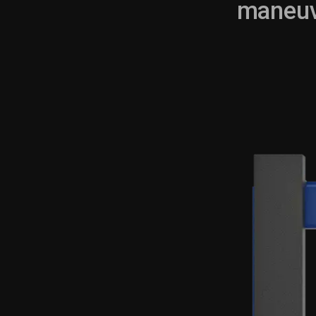
maneuve