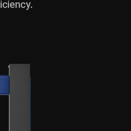
iciency.