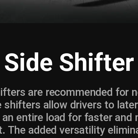
Side Shifter
ifters are recommended for nea
 shifters allow drivers to later
n entire load for faster and 
. The added versatility elimin