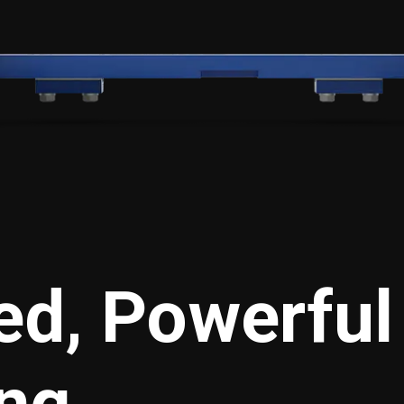
d, Powerful