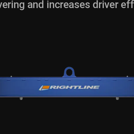
ring and increases driver eff