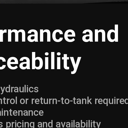
ormance and
ceability
ydraulics
trol or return-to-tank require
intenance
 pricing and availability