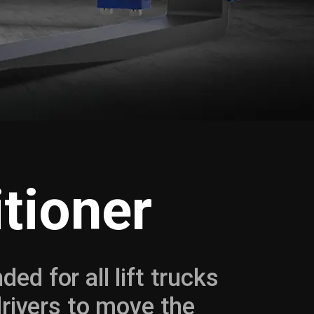
tioner
ed for all lift trucks
drivers to move the