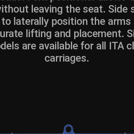
without leaving the seat. Side
 to laterally position the arms
rate lifting and placement. S
els are available for all ITA cla
carriages.