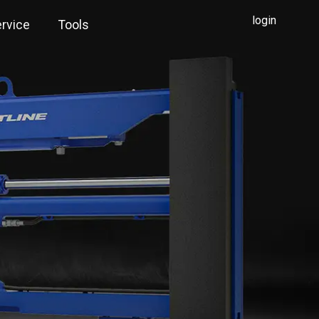
login
rvice
Tools