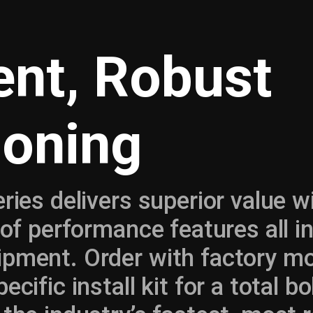
ient, Robust
ioning
eries delivers superior value w
t of performance features all i
ipment. Order with factory m
ecific install kit for a total 