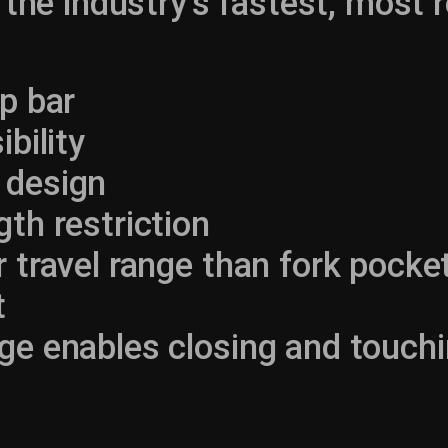
 the industry’s fastest, most r
op bar
ibility
 design
gth restriction
r travel range than fork pocket
t
ge enables closing and touchi