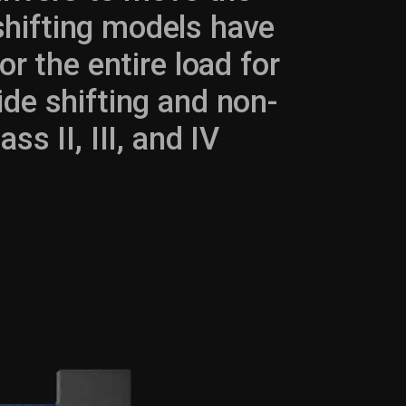
 shifting models have
 or the entire load for
ide shifting and non-
ss II, III, and IV