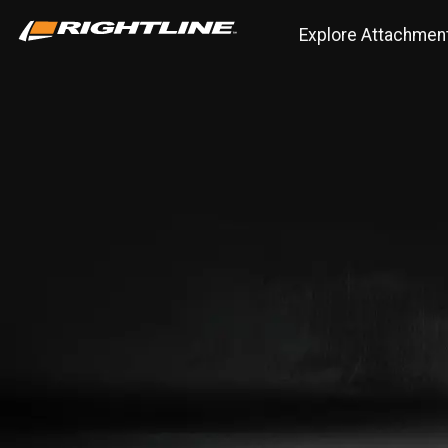
Explore Attachmen