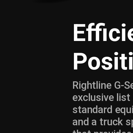
Effic
Posit
Rightline G-S
exclusive lis
standard equ
and a truck sp