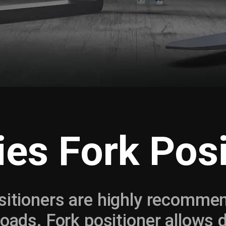
ies Fork Posi
sitioners are highly recommend
 loads. Fork positioner allows 