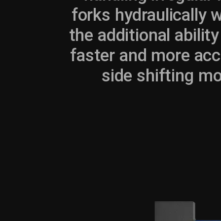
forks hydraulically 
the additional ability
faster and more accu
side shifting mod