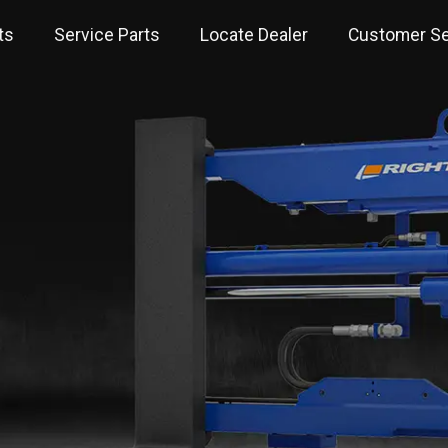
ts
Service Parts
Locate Dealer
Customer Se