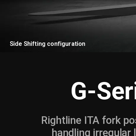
Side Shifting configuration
G-Ser
Rightline ITA fork po
handling irregular