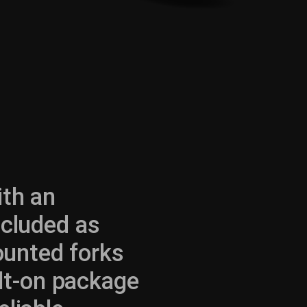
ith an
ncluded as
ounted forks
bolt-on package