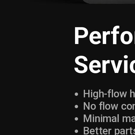
Perf
Servi
High-flow h
No flow con
Minimal ma
Better parts