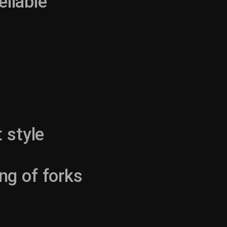
eliable
 style
ng of forks