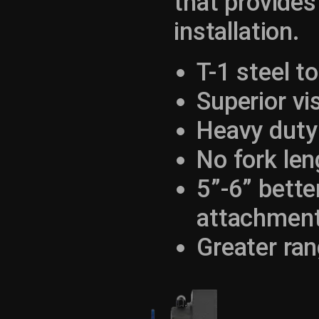
that provides
installation.
T-1 steel t
Superior vis
Heavy duty
No fork len
5”-6” bette
attachmen
Greater ran